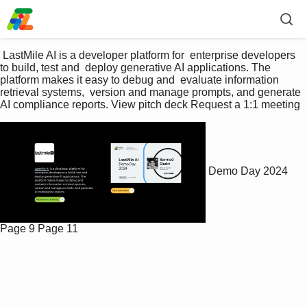
 LastMile AI is a developer platform for  enterprise developers 
to build, test and  deploy generative AI applications. The  
platform makes it easy to debug and  evaluate information 
retrieval systems,  version and manage prompts, and generate  
AI compliance reports. View pitch deck Request a 1:1 meeting 
Demo Day 2024
Page 9
Page 11
P
l