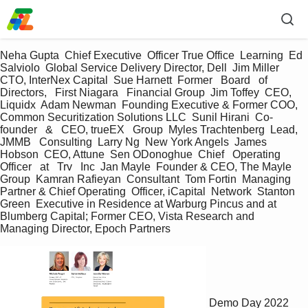
Neha Gupta  Chief Executive  Officer True Office  Learning  Ed 
Salviolo  Global Service Delivery Director, Dell  Jim Miller  
CTO, InterNex Capital  Sue Harnett  Former   Board   of 
Directors,   First Niagara   Financial Group  Jim Toffey  CEO,   
Liquidx  Adam Newman  Founding Executive & Former COO, 
Common Securitization Solutions LLC  Sunil Hirani  Co-
founder   &   CEO, trueEX   Group  Myles Trachtenberg  Lead,   
JMMB   Consulting  Larry Ng  New York Angels  James 
Hobson  CEO, Attune  Sen ODonoghue  Chief   Operating  
Officer   at   Trv   Inc  Jan Mayle  Founder & CEO, The Mayle 
Group  Kamran Rafieyan  Consultant  Tom Fortin  Managing 
Partner & Chief Operating  Officer, iCapital  Network  Stanton 
Green  Executive in Residence at Warburg Pincus and at 
Blumberg Capital; Former CEO, Vista Research and 
Managing Director, Epoch Partners
Demo Day 2022