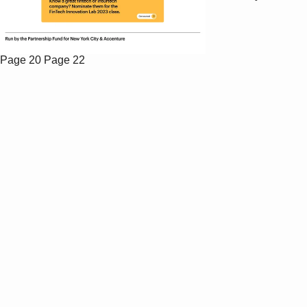
Page 20
Page 22